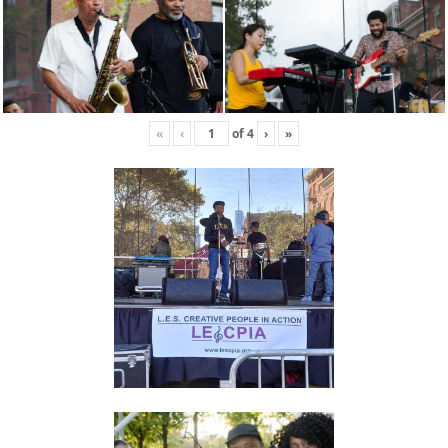
«
‹
of
4
›
»