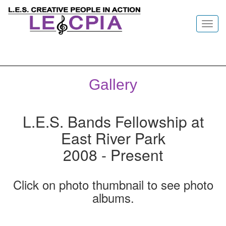
Toggl
navig
Gallery
L.E.S. Bands Fellowship at
East River Park
2008 - Present
Click on photo thumbnail to see photo
albums.