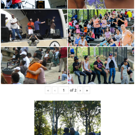
«
‹
of
2
›
»