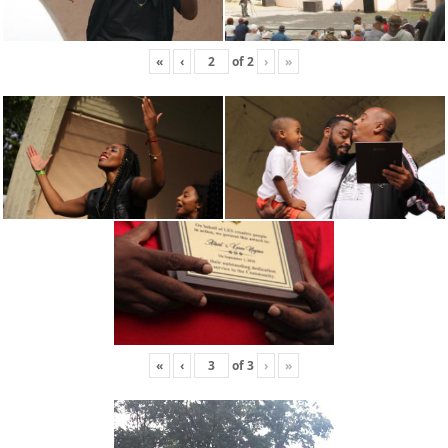
«
‹
of
2
›
»
«
‹
of
3
›
»