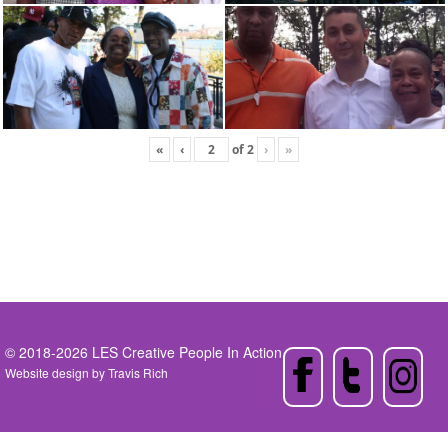
«
‹
of
2
›
»
© 2018-2026 LES Creative People In Action
Website design by
Travis Rich