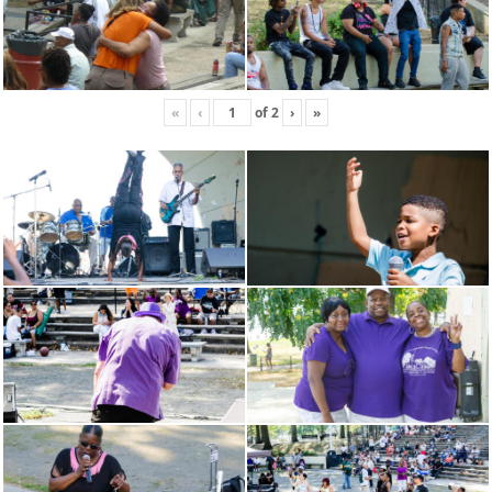
«
‹
of
2
›
»