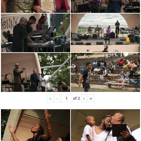
«
‹
of
2
›
»