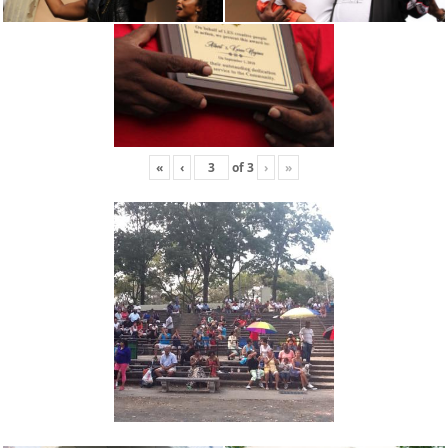
«
‹
of
3
›
»