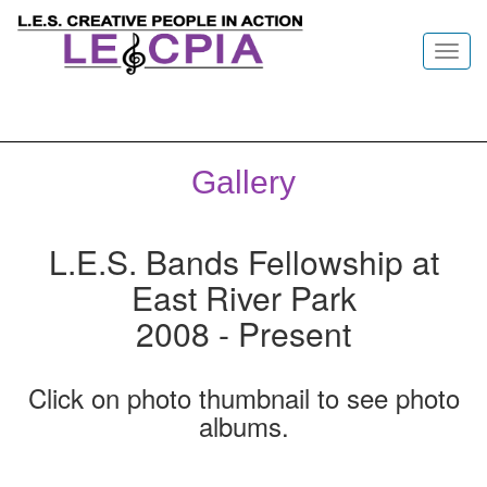
Toggl
navig
Gallery
L.E.S. Bands Fellowship at
East River Park
2008 - Present
Click on photo thumbnail to see photo
albums.