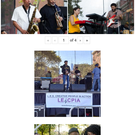
«
‹
of
4
›
»