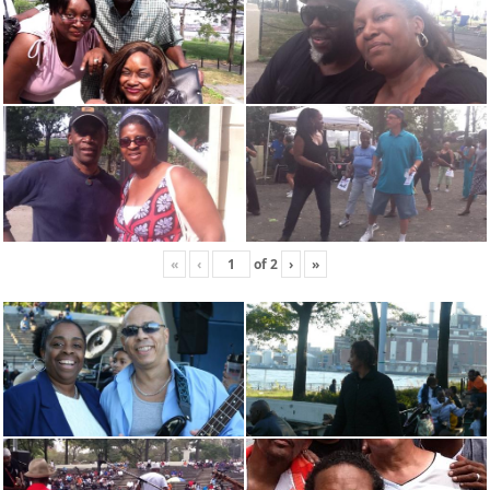
«
‹
of
2
›
»