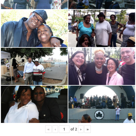
«
‹
of
2
›
»