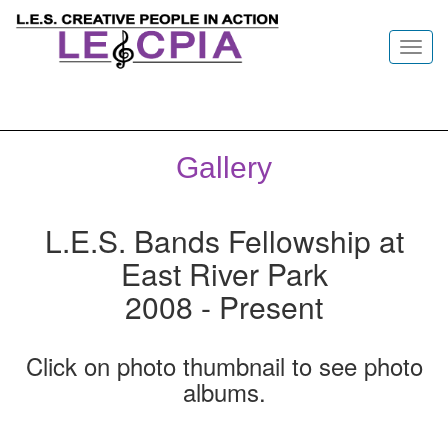
Toggl
navig
Gallery
L.E.S. Bands Fellowship at
East River Park
2008 - Present
Click on photo thumbnail to see photo
albums.