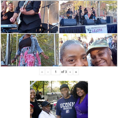
«
‹
of
3
›
»