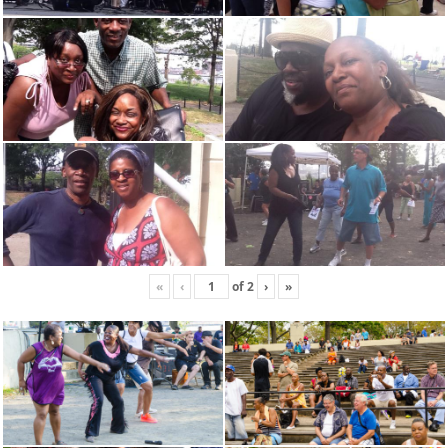
«
‹
of
2
›
»