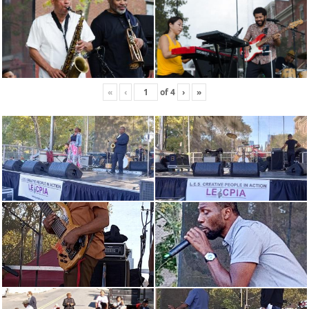
«
‹
of
4
›
»