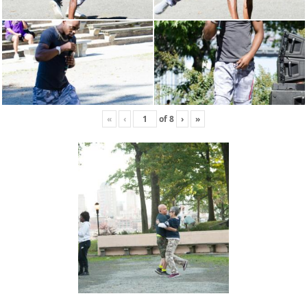
«
‹
of
8
›
»