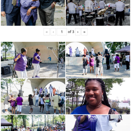
«
‹
of
3
›
»