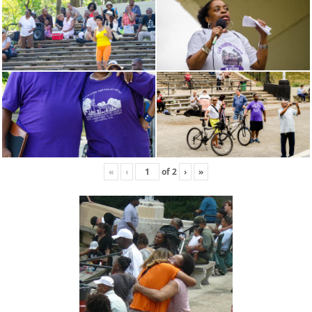
«
‹
of
2
›
»