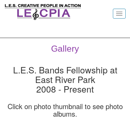
Toggl
navig
Gallery
L.E.S. Bands Fellowship at
East River Park
2008 - Present
Click on photo thumbnail to see photo
albums.