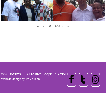
«
‹
of
2
›
»
© 2018-2026 LES Creative People In Action
Website design by
Travis Rich