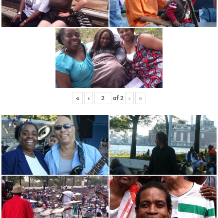
«
‹
of
2
›
»