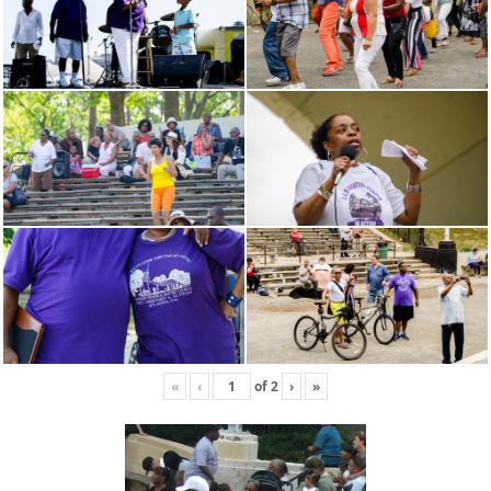
«
‹
of
2
›
»