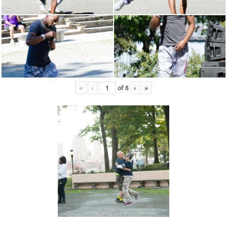
«
‹
of
8
›
»