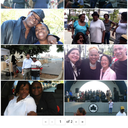
«
‹
of
2
›
»