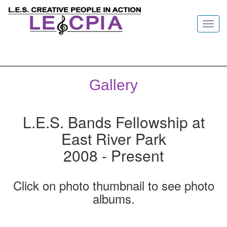
Toggl
navig
Gallery
L.E.S. Bands Fellowship at
East River Park
2008 - Present
Click on photo thumbnail to see photo
albums.