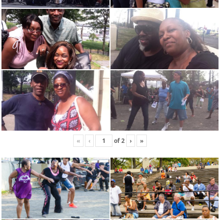
«
‹
of
2
›
»