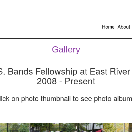
Home
About
Gallery
S. Bands Fellowship at East River
2008 - Present
lick on photo thumbnail to see photo album