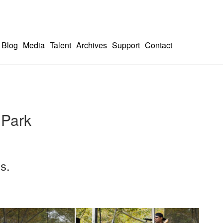
Blog
Media
Talent
Archives
Support
Contact
 Park
s.