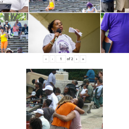
«
‹
of
2
›
»