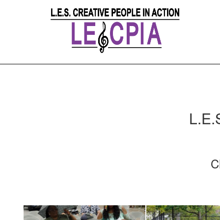
L.E.
C