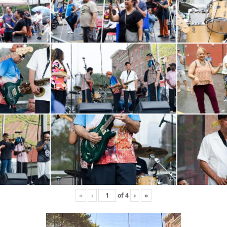
«
‹
of
4
›
»